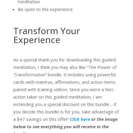
meditation
Be open to the experience
Transform Your
Experience
As a special thank you for downloading this guided
meditation, I think you may also like “The Power of
Transformation” bundle. It includes using powerful
cards with mantras, affirmations, and action items
paired with training videos. Since you were a fast-
action taker on this guided meditation, I am
extending you a special discount on this bundle… if
you decide this bundle is for you, take advantage of
a $47 savings on this offer!
Click here
or the image
below to see everything you will receive in the