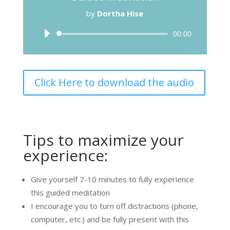
by
Dortha Hise
Audio
00:00
Player
Click Here to download the audio
Tips to maximize your
experience:
Give yourself 7-10 minutes to fully experience
this guided meditation
I encourage you to turn off distractions (phone,
computer, etc.) and be fully present with this