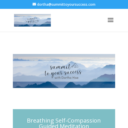
dortha@summittoyoursuccess.com
Breathing Self-Compassion
Guided Meditation